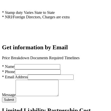
* Stamp duty Varies State to State
* NRI/Foreign Directors, Charges are extra
Get information by Email
Price Breakdown Documents Required Timelines
*
Name
*
Phone
*
Email Address
Message
Submit
Limited Liability Partnership Cost