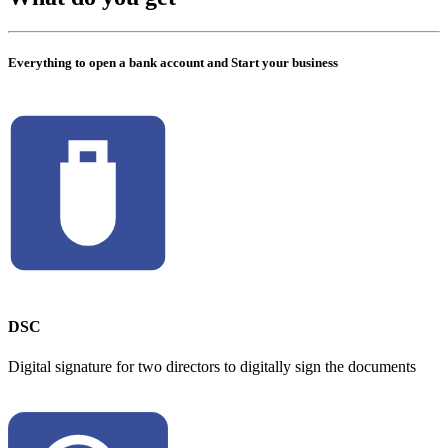
Everything to open a bank account and Start your business
DSC
Digital signature for two directors to digitally sign the documents