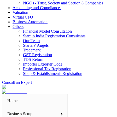
NGOs - Trust, Society and Section 8 Companies
Accounting and Compliances
Valuation
Virtual CFO
Business Automation
Others
Financial Model Consultation
Startup India Registration Consultants
Our Team
Starters' Angels
Trademark
GST Registration
TDS Return
Importer Exporter Code
Professional Tax Registration
Shop & Establishments Registration
Consult an Expert
Home
Business Setup