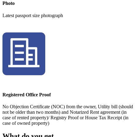
Photo
Latest passport size photograph
Registered Office Proof
No Objection Certificate (NOC) from the owner, Utility bill (should
not be older than two months) and Notarized Rent agreement (in
case of rented property)/ Registry Proof or House Tax Receipt (in
case of owned property)
What do you get