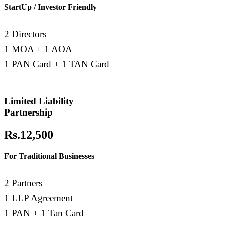
StartUp / Investor Friendly
2 Directors
1 MOA + 1 AOA
1 PAN Card + 1 TAN Card
Limited Liability
Partnership
Rs.12,500
For Traditional Businesses
2 Partners
1 LLP Agreement
1 PAN + 1 Tan Card