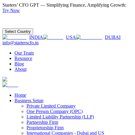
Starters’ CFO GPT — Simplifying Finance, Amplifying Growth:
Try Now
Select Country
INDIA
USA
DUBAI
info@starterscfo.in
Our Team
Resource
Blog
About
Home
Business Setup
Private Limited Company
One Person Company (OPC)
Limited Liability Partnership (LLP)
Partnership Firm
Proprietorship Firm
International Companies - Dubai and US