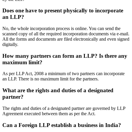
Does one have to present physically to incorporate
an LLP?
No, the whole incorporation process is online. You can send the
scanned copy of all the required incorporation documents via e-mail.
All the forms and documents are filed electronically and even signed
digitally.
How many partners can form an LLP? Is there any
maximum limit?
As per LLP Act, 2008 a minimum of two partners can incorporate
an LLP. There is no maximum limit for the partners.
What are the rights and duties of a designated
partner?
The rights and duties of a designated partner are governed by LLP
Agreement executed between them as per the Act.
Can a Foreign LLP establish a business in India?