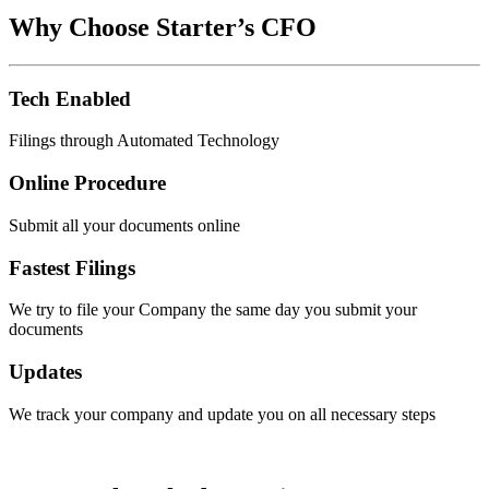
Why Choose Starter’s CFO
Tech Enabled
Filings through Automated Technology
Online Procedure
Submit all your documents online
Fastest Filings
We try to file your Company the same day you submit your
documents
Updates
We track your company and update you on all necessary steps