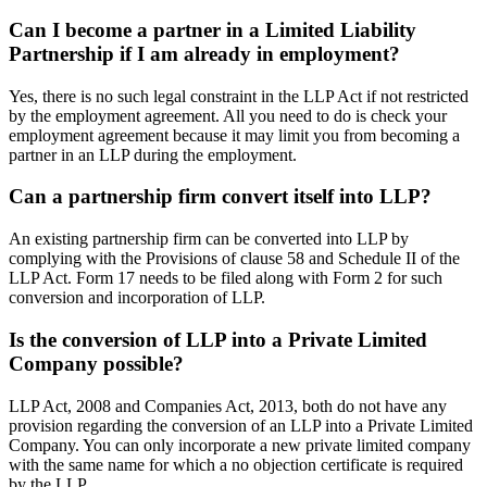
Can I become a partner in a Limited Liability
Partnership if I am already in employment?
Yes, there is no such legal constraint in the LLP Act if not restricted
by the employment agreement. All you need to do is check your
employment agreement because it may limit you from becoming a
partner in an LLP during the employment.
Can a partnership firm convert itself into LLP?
An existing partnership firm can be converted into LLP by
complying with the Provisions of clause 58 and Schedule II of the
LLP Act. Form 17 needs to be filed along with Form 2 for such
conversion and incorporation of LLP.
Is the conversion of LLP into a Private Limited
Company possible?
LLP Act, 2008 and Companies Act, 2013, both do not have any
provision regarding the conversion of an LLP into a Private Limited
Company. You can only incorporate a new private limited company
with the same name for which a no objection certificate is required
by the LLP.