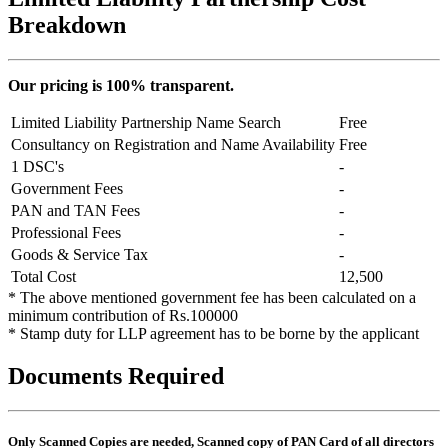
Breakdown
Our pricing is 100% transparent.
Limited Liability Partnership Name Search
Free
Consultancy on Registration and Name Availability
Free
1 DSC's
-
Government Fees
-
PAN and TAN Fees
-
Professional Fees
-
Goods & Service Tax
-
Total Cost
12,500
* The above mentioned government fee has been calculated on a
minimum contribution of Rs.100000
* Stamp duty for LLP agreement has to be borne by the applicant
Documents Required
Only Scanned Copies are needed, Scanned copy of PAN Card of all directors