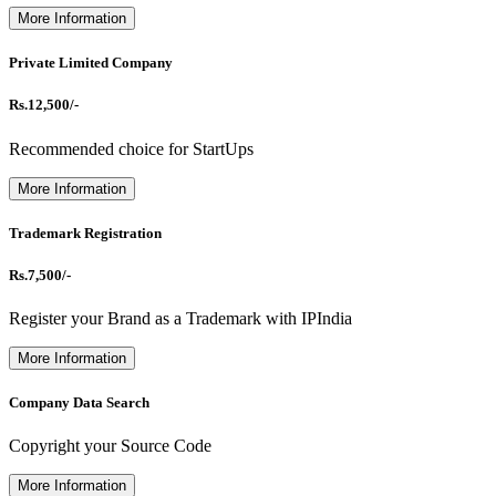
More Information
Private Limited Company
Rs.12,500/-
Recommended choice for StartUps
More Information
Trademark Registration
Rs.7,500/-
Register your Brand as a Trademark with IPIndia
More Information
Company Data Search
Copyright your Source Code
More Information