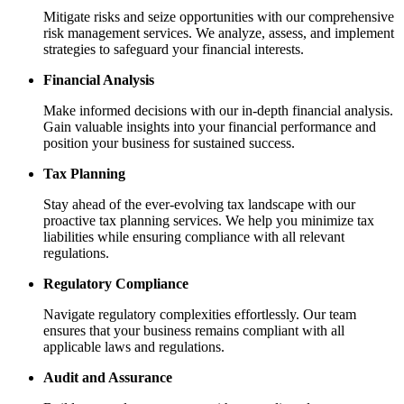
Mitigate risks and seize opportunities with our comprehensive
risk management services. We analyze, assess, and implement
strategies to safeguard your financial interests.
Financial Analysis
Make informed decisions with our in-depth financial analysis.
Gain valuable insights into your financial performance and
position your business for sustained success.
Tax Planning
Stay ahead of the ever-evolving tax landscape with our
proactive tax planning services. We help you minimize tax
liabilities while ensuring compliance with all relevant
regulations.
Regulatory Compliance
Navigate regulatory complexities effortlessly. Our team
ensures that your business remains compliant with all
applicable laws and regulations.
Audit and Assurance