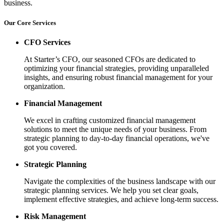
business.
Our Core Services
CFO Services
At Starter’s CFO, our seasoned CFOs are dedicated to
optimizing your financial strategies, providing unparalleled
insights, and ensuring robust financial management for your
organization.
Financial Management
We excel in crafting customized financial management
solutions to meet the unique needs of your business. From
strategic planning to day-to-day financial operations, we've
got you covered.
Strategic Planning
Navigate the complexities of the business landscape with our
strategic planning services. We help you set clear goals,
implement effective strategies, and achieve long-term success.
Risk Management