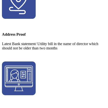
Address Proof
Latest Bank statement/ Utility bill in the name of director which
should not be older than two months