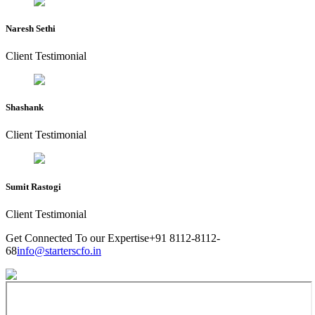
Naresh Sethi
Client Testimonial
Shashank
Client Testimonial
Sumit Rastogi
Client Testimonial
Get Connected To our Expertise
+91 8112-8112-
68
info@starterscfo.in