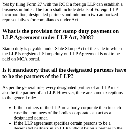
Yes by filing Form 27 with the ROC a foreign LLP can establish a
business in India. The form shall include details of Foreign LLP
incorporation, designated partners and minimum two authorized
representatives for compliances under Act.
What is the provision for stamp duty payment on
LLP Agreement under LLP Act, 2008?
Stamp duty is payable under State Stamp Act of the state in which
the LLP is registered. Stamp duty on LLP Agreement is not to be
paid on MCA portal.
Is it mandatory that all the designated partners have
to be the partners of the LLP?
As per the general rule, every designated partner of an LLP must
also be the partner of an LLP. However, there are some exceptions
to the general rule:
If the partners of the LLP are a body corporate then in such
case the nominees of the bodies corporate can act as a
designated partner.
If the LLP agreement specifies certain persons to be a
designated partners in an LLP without being a partner in the