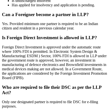
Is undischarged insolvent
Has applied for insolvency and application is pending.
Can a Foreigner become a partner in LLP?
Yes. Provided minimum one partner is required to be an Indian
citizen and resident in a previous calendar year.
Is Foreign Direct Investment is allowed in LLP?
Foreign Direct Investment is approved under the automatic route
where 100% FDI is permitted. In Electronic System Design &
Manufacturing( ESDM ) Sector, 100% FDI is allowed in LLP under
the government route is approved, however, an investment in
manufacturing of defence electronics and Brownfield investments in
medical devices making are not allowed. In a Government Route,
the applications are considered by the Foreign Investment Promotion
Board (FIPB).
Who are required to file their DSC as per the LLP
Act?
Only one designated partner is required to file DSC for e-filing
purposes.