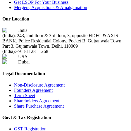
Get ESOP For Your Business
Mergers, Acquisitions & Amalgamation
Our Location
India
(India): 243, 2nd floor & 3rd floor, 3, opposite HDFC & AXIS
BANK, Police Residential Colony, Pocket B, Gujranwala Town
Part 3, Gujranwala Town, Delhi, 110009
(India):
+91 81128 11268
USA
Dubai
Legal Documentation
Non-Disclosure Agreement
Founders Agreement
Term Sheet
Shareholders Agreement
Share Purchase Agreement
Govt & Tax Registration
GST Registration