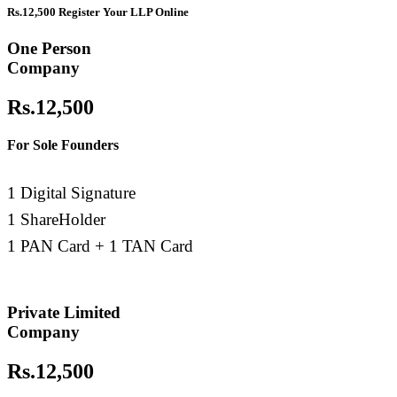
Rs.12,500 Register Your LLP Online
Trademark
One Person
Company
Trademark
Rs.12,500
GST Registration
For Sole Founders
TDS Return
1 Digital Signature
Importer Exporter Code
1 ShareHolder
1 PAN Card + 1 TAN Card
Professional Tax Registration
Shop & Establishments Registration
Private Limited
Company
Rs.12,500