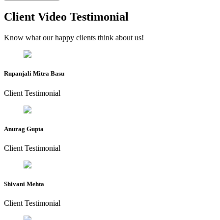
Client Video Testimonial
Know what our happy clients think about us!
Rupanjali Mitra Basu
Client Testimonial
Anurag Gupta
Client Testimonial
Shivani Mehta
Client Testimonial