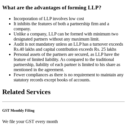
What are the advantages of forming LLP?
Incorporation of LLP involves low cost
It inhibits the features of both a partnership firm and a
company.
Unlike a company, LLP can be formed with minimum two
designated partners without any maximum limit.
Audit is not mandatory unless an LLP has a turnover exceeds
Rs.40 lakhs and capital contribution exceeds Rs. 25 lakhs
Personal assets of the partners are secured, as LLP have the
feature of limited liability. As compared to the traditional
partnership, liability of each partner is limited to his share as
mentioned in the agreement.
Fewer compliances as there is no requirement to maintain any
statutory records except books of accounts.
Related Services
GST Monthly Filing
We file your GST every month