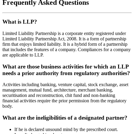
Frequently Asked Questions
What is LLP?
Limited Liability Partnership is a corporate entity registered under
Limited Liability Partnership Act, 2008. It is a form of partnership
firm that enjoys limited liability. It is a hybrid form of a partnership
that includes the features of a company. Compliances for a company
are applicable to LLP.
What are those business activities for which an LLP
needs a prior authority from regulatory authorities?
Activities including banking, venture capital, stock exchange, asset
management, mutual fund, architecture, merchant banking,
securitisation and reconstruction, chit fund and non-banking
financial activities require the prior permission from the regulatory
body.
What are the ineligibilities of a designated partner?
If he is declared unsound mind by the prescribed court.