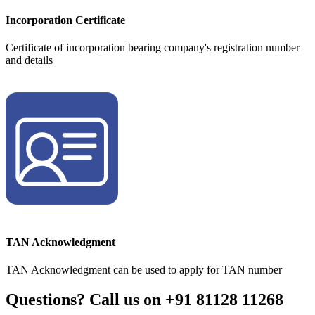
Incorporation Certificate
Certificate of incorporation bearing company's registration number
and details
TAN Acknowledgment
TAN Acknowledgment can be used to apply for TAN number
Questions? Call us on
+91 81128 11268