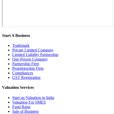
Start A Business
Trademark
Private Limited Company
Limited Liability Partnership
One Person Company
Partnership Firm
Proprietorship Firm
Compliances
GST Registration
Valuation Services
Start up Valuation in India
Valuation For SMES
Fund Raise
Sale of Business