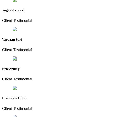
Yogesh Sehdev
Client Testimonial
Vardaan Suri
Client Testimonial
Eric Azulay
Client Testimonial
Himanshu Gulati
Client Testimonial