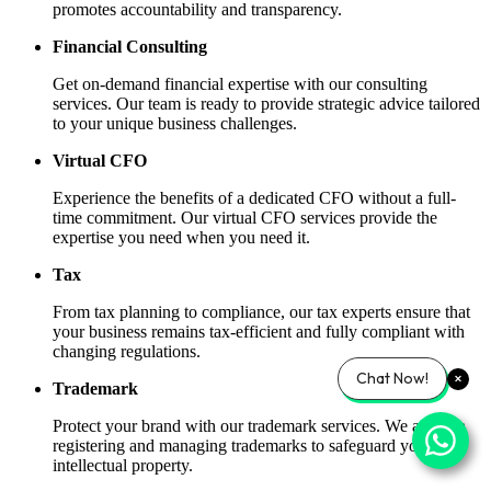
promotes accountability and transparency.
Financial Consulting
Get on-demand financial expertise with our consulting
services. Our team is ready to provide strategic advice tailored
to your unique business challenges.
Virtual CFO
Experience the benefits of a dedicated CFO without a full-
time commitment. Our virtual CFO services provide the
expertise you need when you need it.
Tax
From tax planning to compliance, our tax experts ensure that
your business remains tax-efficient and fully compliant with
changing regulations.
Chat Now!
Trademark
Protect your brand with our trademark services. We assist in
registering and managing trademarks to safeguard your
intellectual property.