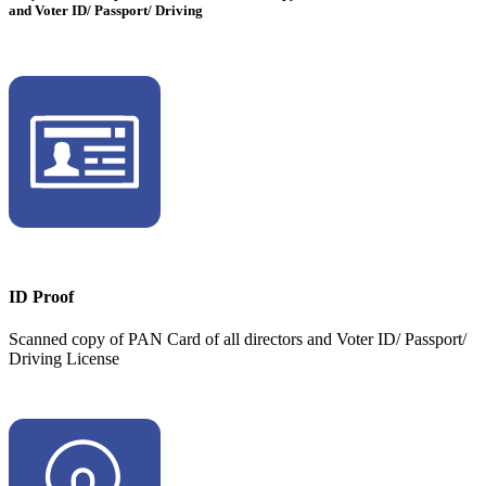
and Voter ID/ Passport/ Driving
ID Proof
Scanned copy of PAN Card of all directors and Voter ID/ Passport/
Driving License