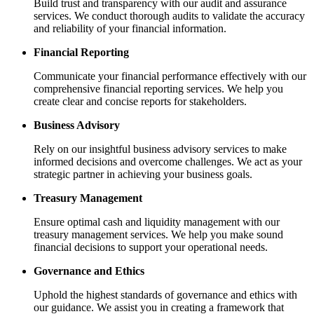
Build trust and transparency with our audit and assurance
services. We conduct thorough audits to validate the accuracy
and reliability of your financial information.
Financial Reporting
Communicate your financial performance effectively with our
comprehensive financial reporting services. We help you
create clear and concise reports for stakeholders.
Business Advisory
Rely on our insightful business advisory services to make
informed decisions and overcome challenges. We act as your
strategic partner in achieving your business goals.
Treasury Management
Ensure optimal cash and liquidity management with our
treasury management services. We help you make sound
financial decisions to support your operational needs.
Governance and Ethics
Uphold the highest standards of governance and ethics with
our guidance. We assist you in creating a framework that