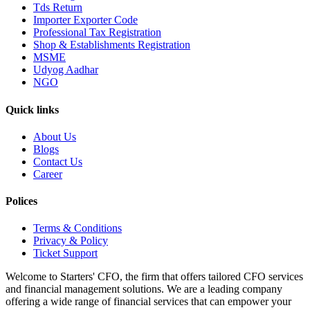
Tds Return
Importer Exporter Code
Professional Tax Registration
Shop & Establishments Registration
MSME
Udyog Aadhar
NGO
Quick links
About Us
Blogs
Contact Us
Career
Polices
Terms & Conditions
Privacy & Policy
Ticket Support
Welcome to Starters' CFO, the firm that offers tailored CFO services
and financial management solutions. We are a leading company
offering a wide range of financial services that can empower your