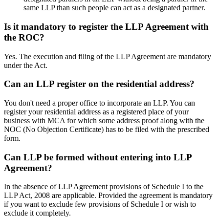
same LLP than such people can act as a designated partner.
Is it mandatory to register the LLP Agreement with
the ROC?
Yes. The execution and filing of the LLP Agreement are mandatory
under the Act.
Can an LLP register on the residential address?
You don't need a proper office to incorporate an LLP. You can
register your residential address as a registered place of your
business with MCA for which some address proof along with the
NOC (No Objection Certificate) has to be filed with the prescribed
form.
Can LLP be formed without entering into LLP
Agreement?
In the absence of LLP Agreement provisions of Schedule I to the
LLP Act, 2008 are applicable. Provided the agreement is mandatory
if you want to exclude few provisions of Schedule I or wish to
exclude it completely.