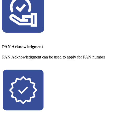
PAN Acknowledgment
PAN Acknowledgment can be used to apply for PAN number